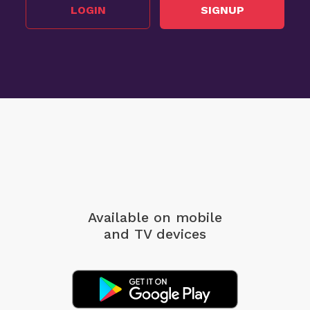
LOGIN
SIGNUP
Available on mobile
and TV devices