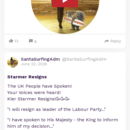
13
Reply
8
SantaSurfingAdm
@SantaSurfingAdm
June 22, 2026
Starmer Resigns
The UK People have Spoken!
Your Voices were heard!
Kier Starmer Resigns!🥳🥳🥳
"I will resign as leader of the Labour Party..."
"I have spoken to His Majesty - the King to inform
him of my decision..."