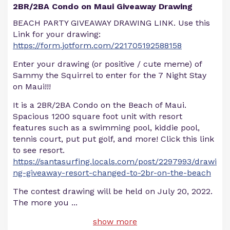
2BR/2BA Condo on Maui Giveaway Drawing
BEACH PARTY GIVEAWAY DRAWING LINK. Use this
Link for your drawing:
https://form.jotform.com/221705192588158
Enter your drawing (or positive / cute meme) of
Sammy the Squirrel to enter for the 7 Night Stay
on Maui!!!
It is a 2BR/2BA Condo on the Beach of Maui.
Spacious 1200 square foot unit with resort
features such as a swimming pool, kiddie pool,
tennis court, put put golf, and more! Click this link
to see resort.
https://santasurfing.locals.com/post/2297993/drawi
ng-giveaway-resort-changed-to-2br-on-the-beach
The contest drawing will be held on July 20, 2022.
The more you
...
show more