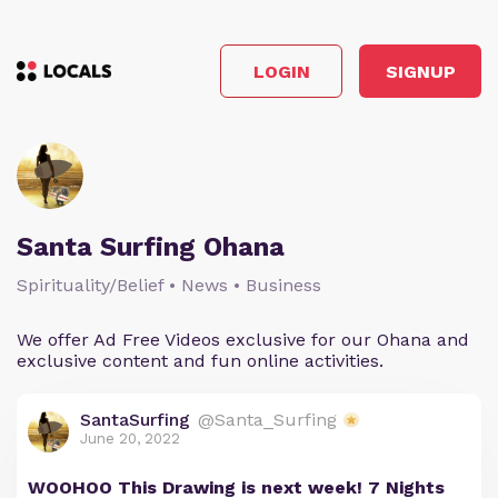
LOGIN
SIGNUP
Santa Surfing Ohana
Spirituality/Belief • News • Business
We offer Ad Free Videos exclusive for our Ohana and
exclusive content and fun online activities.
SantaSurfing
@Santa_Surfing
June 20, 2022
WOOHOO This Drawing is next week! 7 Nights