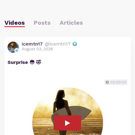
Videos
Posts
Articles
icemtn17
@icemtn17
August 03, 2026
Surprise 😳 🤣
00:00:03