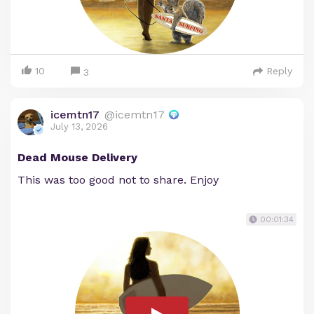
10
Reply
3
icemtn17
@icemtn17
July 13, 2026
Dead Mouse Delivery
This was too good not to share. Enjoy
00:01:34