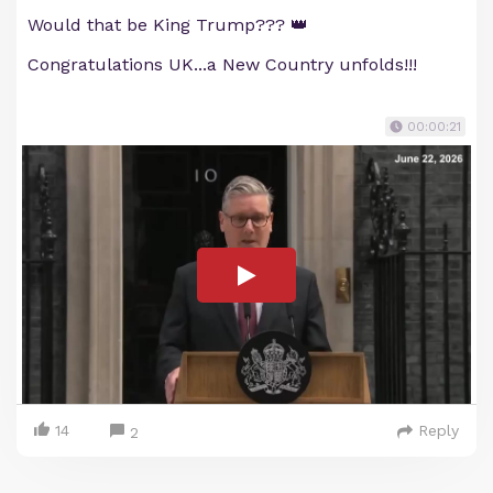
Would that be King Trump??? 👑
Congratulations UK...a New Country unfolds!!!
00:00:21
14
Reply
2