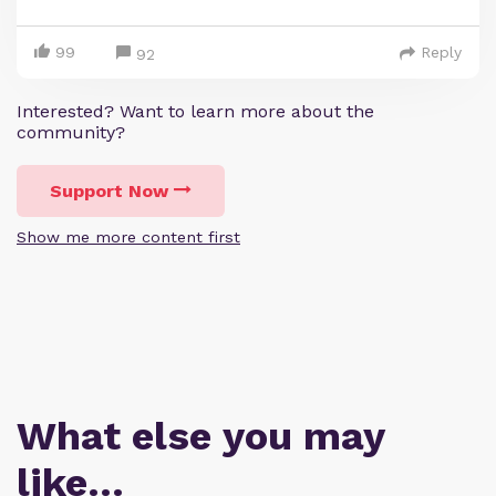
99
Reply
92
Interested? Want to learn more about the
community?
Support Now
Show me more content first
What else you may
like…