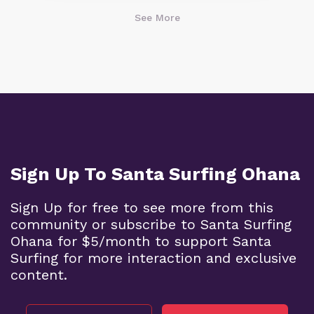
See More
Sign Up To Santa Surfing Ohana
Sign Up for free to see more from this
community or subscribe to Santa Surfing
Ohana for $5/month to support Santa
Surfing for more interaction and exclusive
content.