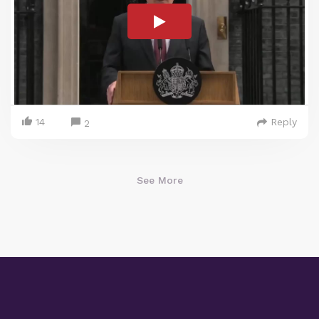
14
Reply
2
See More