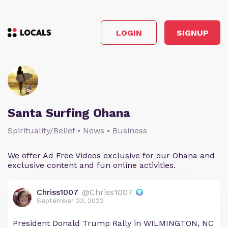
LOGIN
SIGNUP
Santa Surfing Ohana
Spirituality/Belief • News • Business
We offer Ad Free Videos exclusive for our Ohana and
exclusive content and fun online activities.
Chriss1007
@Chriss1007
September 23, 2022
President Donald Trump Rally in WILMINGTON, NC