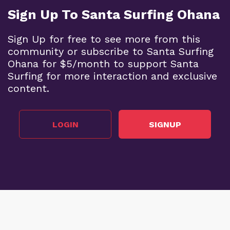
Sign Up To Santa Surfing Ohana
Sign Up for free to see more from this
community or subscribe to Santa Surfing
Ohana for $5/month to support Santa
Surfing for more interaction and exclusive
content.
LOGIN
SIGNUP