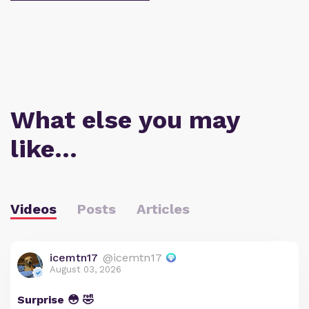
What else you may
like…
Videos
Posts
Articles
icemtn17
@icemtn17
August 03, 2026
Surprise 😳 🤣