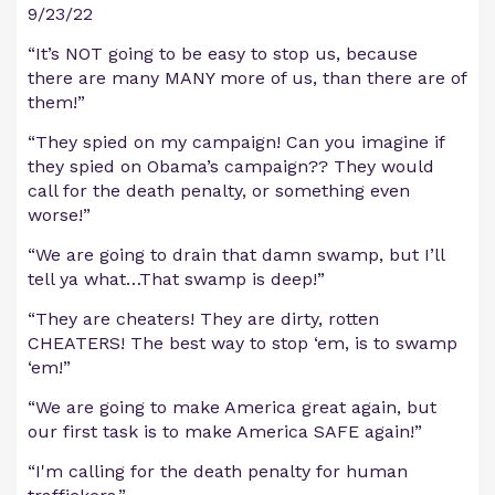
9/23/22
“It’s NOT going to be easy to stop us, because
there are many MANY more of us, than there are of
them!”
“They spied on my campaign! Can you imagine if
they spied on Obama’s campaign?? They would
call for the death penalty, or something even
worse!”
“We are going to drain that damn swamp, but I’ll
tell ya what…That swamp is deep!”
“They are cheaters! They are dirty, rotten
CHEATERS! The best way to stop ‘em, is to swamp
‘em!”
“We are going to make America great again, but
our first task is to make America SAFE again!”
“I'm calling for the death penalty for human