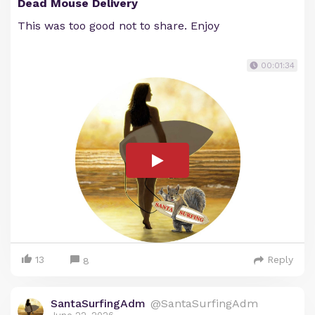
Dead Mouse Delivery
This was too good not to share. Enjoy
00:01:34
13
Reply
8
SantaSurfingAdm
@SantaSurfingAdm