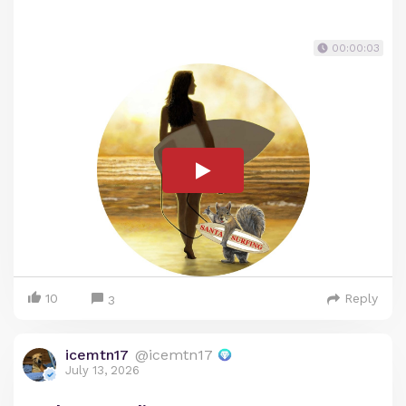
00:00:03
10
Reply
3
icemtn17
@icemtn17
July 13, 2026