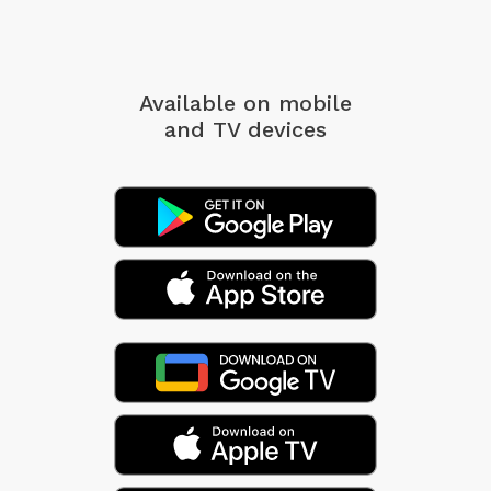
Available on mobile
and TV devices