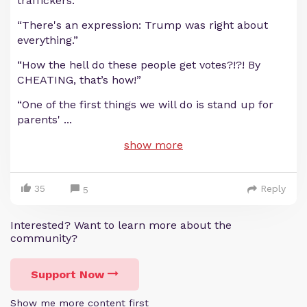
traffickers.”
“There's an expression: Trump was right about
everything.”
“How the hell do these people get votes?!?! By
CHEATING, that’s how!”
“One of the first things we will do is stand up for
parents'
...
show more
35
Reply
5
Interested? Want to learn more about the
community?
Support Now
Show me more content first