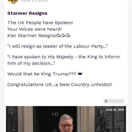
June 22, 2026
Starmer Resigns
The UK People have Spoken!
Your Voices were heard!
Kier Starmer Resigns!🥳🥳🥳
"I will resign as leader of the Labour Party..."
"I have spoken to His Majesty - the King to inform
him of my decision..."
Would that be King Trump??? 👑
Congratulations UK...a New Country unfolds!!!
00:00:21