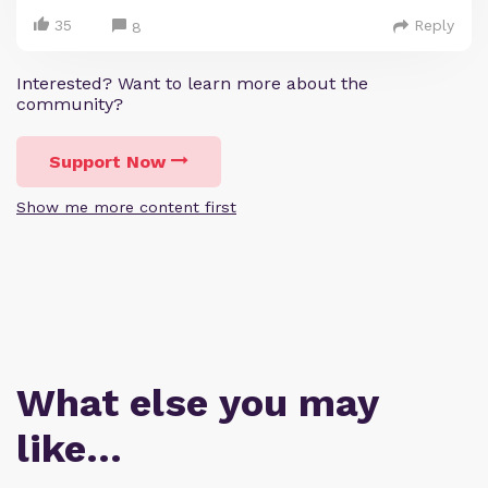
35
Reply
8
Interested? Want to learn more about the
community?
Support Now
Show me more content first
What else you may
like…