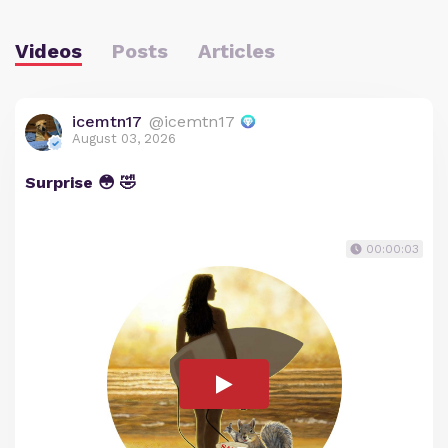
Videos
Posts
Articles
icemtn17
@icemtn17
August 03, 2026
Surprise 😳 🤣
00:00:03