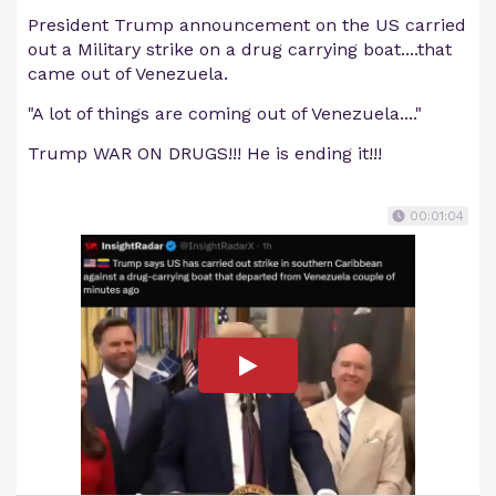
President Trump announcement on the US carried
out a Military strike on a drug carrying boat....that
came out of Venezuela.
"A lot of things are coming out of Venezuela...."
Trump WAR ON DRUGS!!! He is ending it!!!
00:01:04