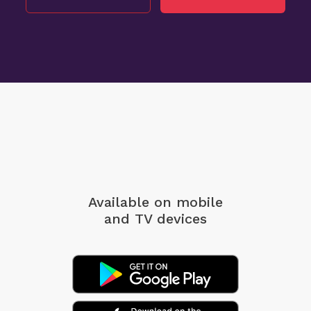
Available on mobile
and TV devices