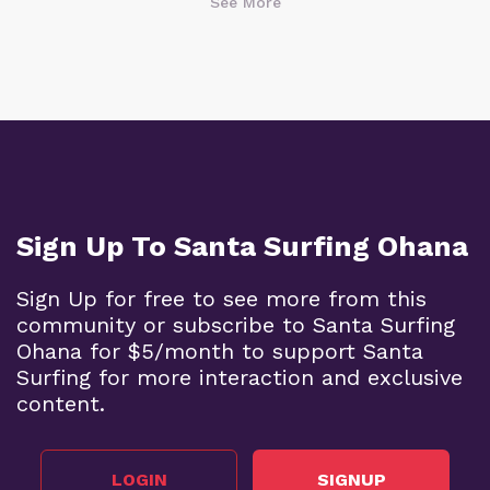
See More
Sign Up To Santa Surfing Ohana
Sign Up for free to see more from this
community or subscribe to Santa Surfing
Ohana for $5/month to support Santa
Surfing for more interaction and exclusive
content.
LOGIN
SIGNUP