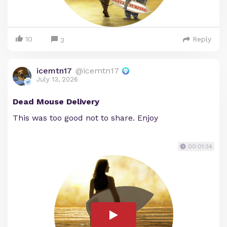
10
Reply
3
icemtn17
@icemtn17
July 13, 2026
Dead Mouse Delivery
This was too good not to share. Enjoy
00:01:34