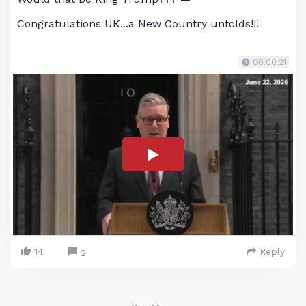
Congratulations UK...a New Country unfolds!!!
00:00:21
14
Reply
2