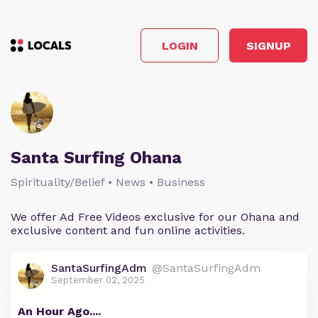
LOGIN
SIGNUP
Santa Surfing Ohana
Spirituality/Belief • News • Business
We offer Ad Free Videos exclusive for our Ohana and
exclusive content and fun online activities.
SantaSurfingAdm
@SantaSurfingAdm
September 02, 2025
An Hour Ago....