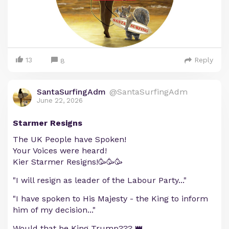
13
Reply
8
SantaSurfingAdm
@SantaSurfingAdm
June 22, 2026
Starmer Resigns
The UK People have Spoken!
Your Voices were heard!
Kier Starmer Resigns!🥳🥳🥳
"I will resign as leader of the Labour Party..."
"I have spoken to His Majesty - the King to inform
him of my decision..."
Would that be King Trump??? 👑